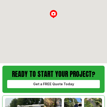
Loading...
READY TO START YOUR PROJECT?
Get a FREE Quote Today