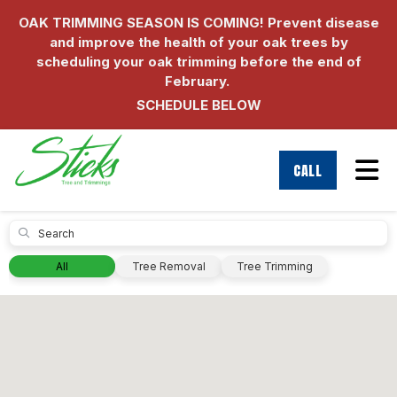
OAK TRIMMING SEASON IS COMING! Prevent disease
and improve the health of your oak trees by
scheduling your oak trimming before the end of
February.
SCHEDULE BELOW
Tog
CALL
Submit
All
Tree Removal
Tree Trimming