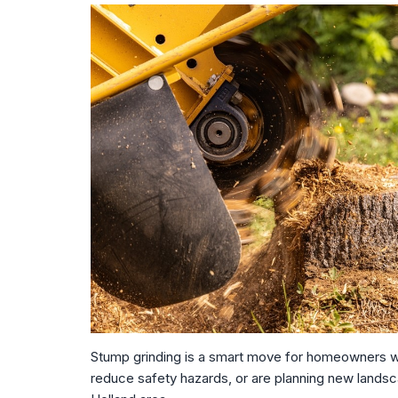
Stump grinding is a smart move for homeowners wh
reduce safety hazards, or are planning new landsca