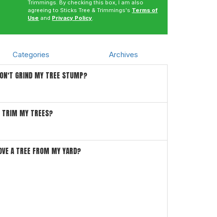
Trimmings. By checking this box, I am also
agreeing to Sticks Tree & Trimmings's
Terms of
Use
and
Privacy Policy
.
Categories
Archives
DON’T GRIND MY TREE STUMP?
I TRIM MY TREES?
OVE A TREE FROM MY YARD?