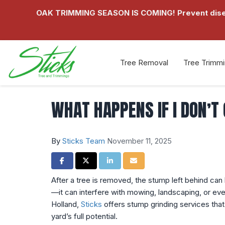
OAK TRIMMING SEASON IS COMING! Prevent disease
Tree Removal
Tree Trimm
WHAT HAPPENS IF I DON’T
By
Sticks Team
November 11, 2025
Share on Facebook
Share on Twitter
Share on LinkedIn
Share via Email
After a tree is removed, the stump left behind can
—it can interfere with mowing, landscaping, or ev
Holland,
Sticks
offers stump grinding services that 
yard’s full potential.