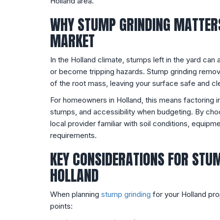
Holland area.
WHY STUMP GRINDING MATTERS
MARKET
In the Holland climate, stumps left in the yard can a
or become tripping hazards. Stump grinding remov
of the root mass, leaving your surface safe and cle
For homeowners in Holland, this means factoring i
stumps, and accessibility when budgeting. By choo
local provider familiar with soil conditions, equip
requirements.
KEY CONSIDERATIONS FOR STUM
HOLLAND
When planning
stump grinding
for your Holland pro
points: