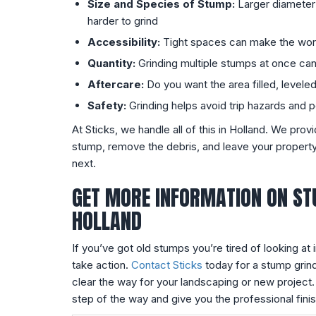
Size and Species of Stump:
Larger diameter
harder to grind
Accessibility:
Tight spaces can make the wo
Quantity:
Grinding multiple stumps at once c
Aftercare:
Do you want the area filled, levele
Safety:
Grinding helps avoid trip hazards and 
At Sticks, we handle all of this in Holland. We prov
stump, remove the debris, and leave your property
next.
GET MORE INFORMATION ON ST
HOLLAND
If you’ve got old stumps you’re tired of looking at i
take action.
Contact Sticks
today for a stump grin
clear the way for your landscaping or new project.
step of the way and give you the professional fini