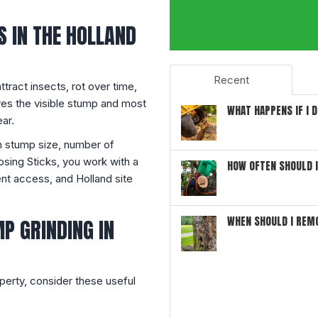
 IN THE HOLLAND
Recent
ttract insects, rot over time,
es the visible stump and most
WHAT HAPPENS IF I 
ar.
n stump size, number of
sing Sticks, you work with a
HOW OFTEN SHOULD 
ment access, and Holland site
WHEN SHOULD I REM
P GRINDING IN
perty, consider these useful