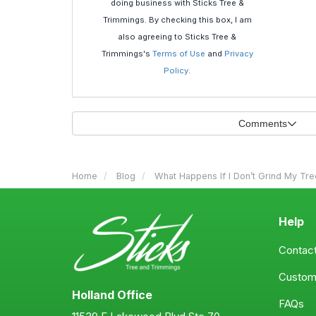
doing business with Sticks Tree &
Trimmings. By checking this box, I am
also agreeing to Sticks Tree &
Trimmings's
Terms of Use
and
Privacy
Policy
.
Comments
Home
Blog
What Happens If I Don’t Grind My Tr
Help
Contac
Custom
Holland Office
FAQs