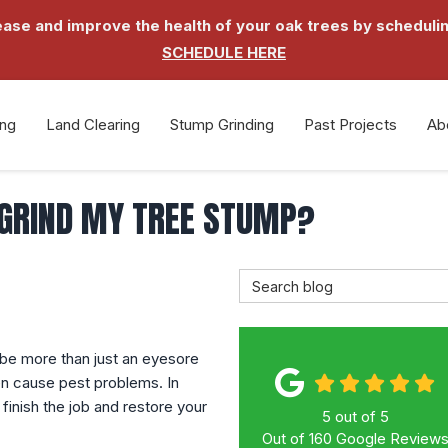
 and improve the health of your oak trees by schedulin
SCHEDULE HERE
ing
Land Clearing
Stump Grinding
Past Projects
Ab
 GRIND MY TREE STUMP?
Search Blog
 be more than just an eyesore
en cause pest problems. In
finish the job and restore your
5
out of
5
Out of
160
Google Review