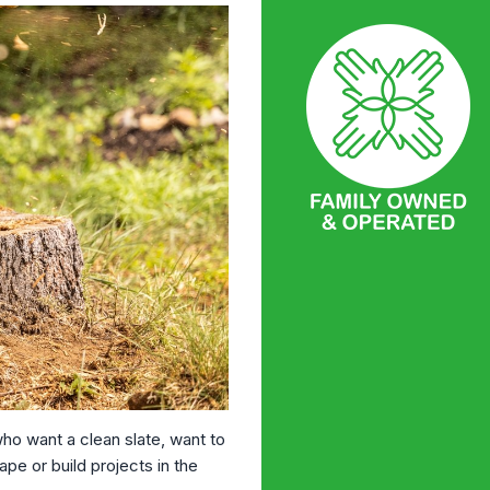
o want a clean slate, want to
pe or build projects in the