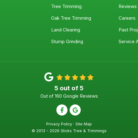
Tree Trimming
Reviews
Oak Tree Trimming
Careers
Land Clearing
Past Pro
Stump Grinding
Service 
5
out of
5
Out of
160
Google Reviews
Like us on Facebook
Review us on Google
Privacy Policy
·
Site Map
© 2013 - 2026 Sticks Tree & Trimmings