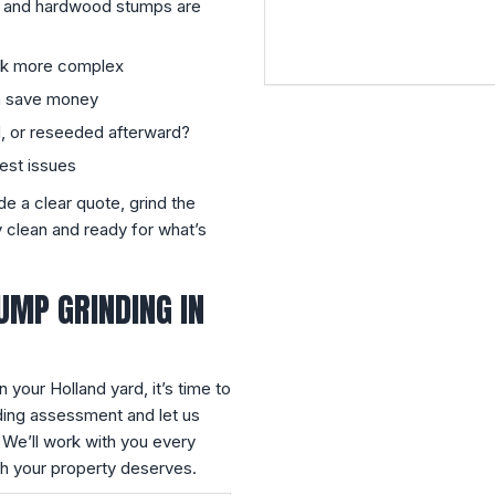
 and hardwood stumps are
rk more complex
an save money
d, or reseeded afterward?
pest issues
ide a clear quote, grind the
 clean and ready for what’s
UMP GRINDING IN
n your Holland yard, it’s time to
ding assessment and let us
 We’ll work with you every
sh your property deserves.