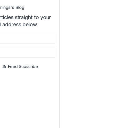
mings's Blog
ticles straight to your
l address below.
your name?
your email address?
Feed Subscribe