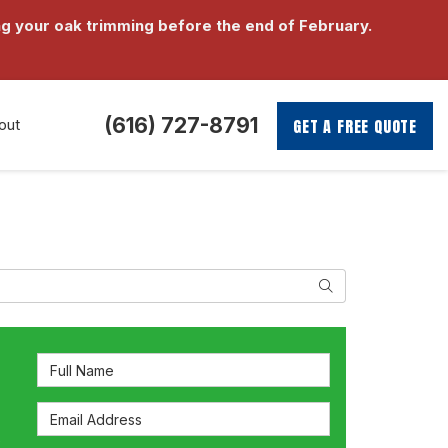
g your oak trimming before the end of February.
(616) 727-8791
GET A FREE QUOTE
out
Search
Full Name
Email Address
s