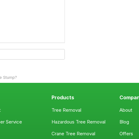
ee Stump?
Products
Compa
t
Tree Removal
About
er Service
Hazardous Tree Removal
Blog
Crane Tree Removal
Offers