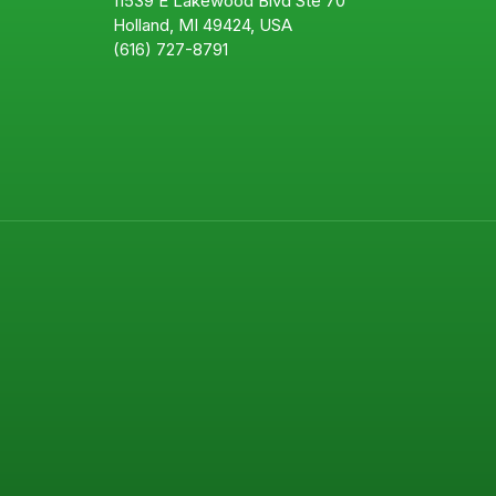
11539 E Lakewood Blvd Ste 70
Holland, MI 49424, USA
(616) 727-8791