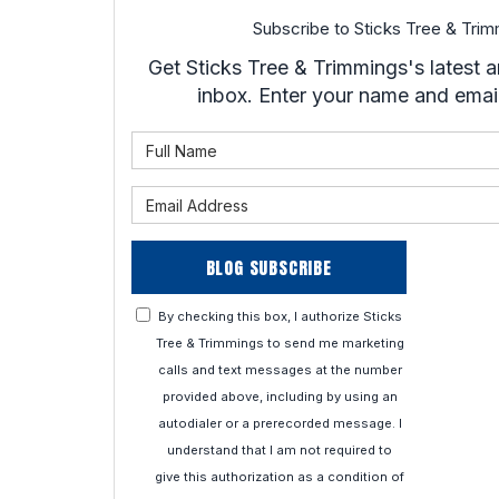
Subscribe to Sticks Tree & Trim
Get Sticks Tree & Trimmings's latest ar
inbox. Enter your name and emai
What is 
What is 
BLOG SUBSCRIBE
By checking this box, I authorize Sticks
Tree & Trimmings to send me marketing
calls and text messages at the number
provided above, including by using an
autodialer or a prerecorded message. I
understand that I am not required to
give this authorization as a condition of