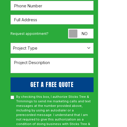
Phone Number
Full Address
Request appoint
Request appointment?
Project Type
Project Type
Project Description
GET A FREE QUOTE
By checking this box, I authorize Sticks Tree &
Trimmings to send me marketing calls and text
messages at the number provided above,
including by using an autodialer or a
prerecorded message. I understand that I am
not required to give this authorization as a
condition of doing business with Sticks Tree &